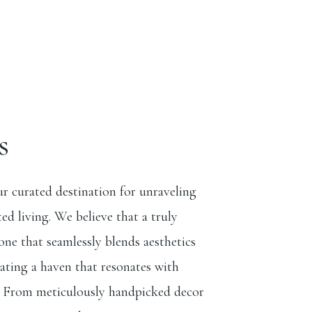
s
r curated destination for unraveling
ted living. We believe that a truly
ne that seamlessly blends aesthetics
eating a haven that resonates with
. From meticulously handpicked decor