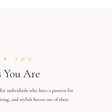
OR YOU
 You Are
 for individuals who have a passion for
iting, and stylish haven out of their