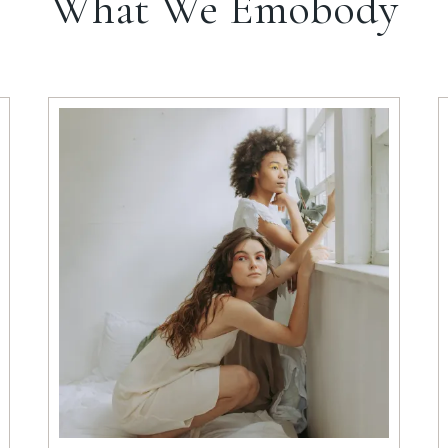
What We Emobody