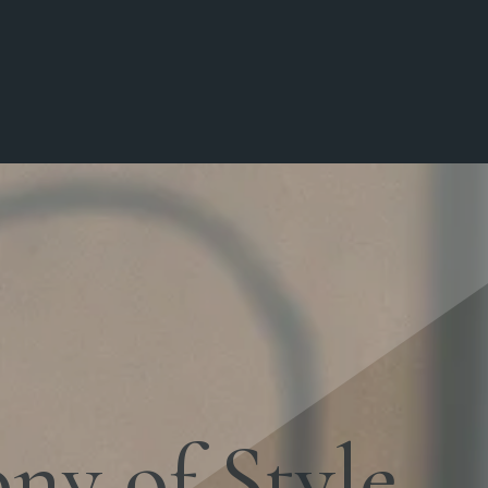
y of Style