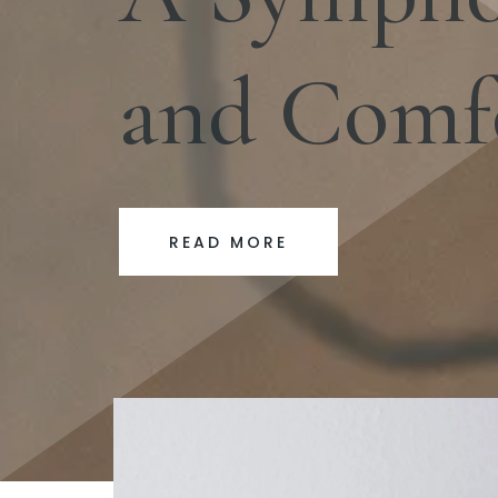
and Comf
READ MORE