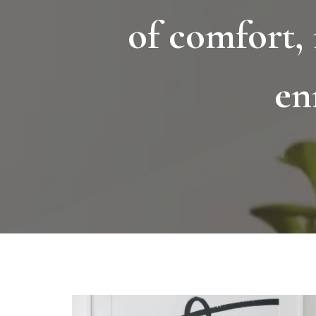
of comfort,
en