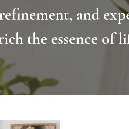
 refinement, and expe
rich the essence of lif