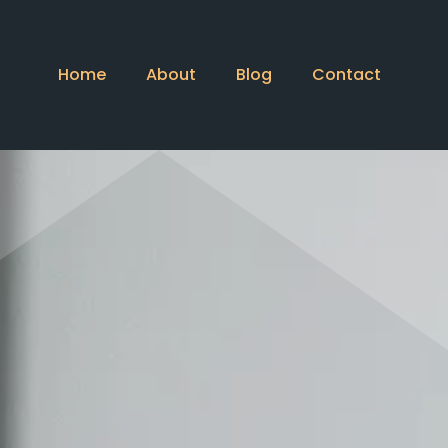
Home
About
Blog
Contact