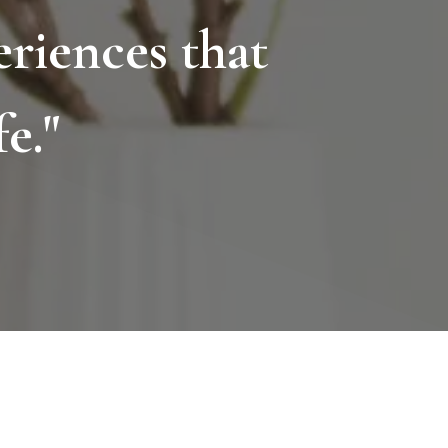
riences that
e."