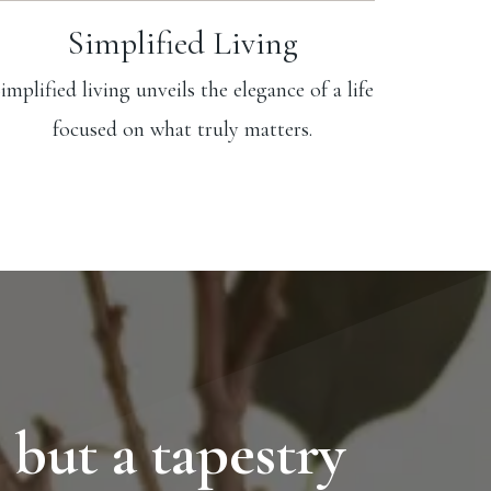
Simplified Living
implified living unveils the elegance of a life
focused on what truly matters.
 but a tapestry