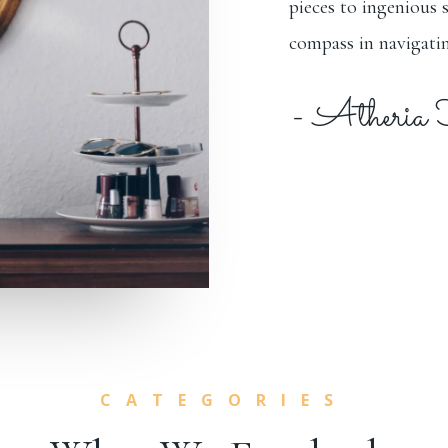
pieces to ingenious 
compass in navigatin
- Atheria
CATEGORIES