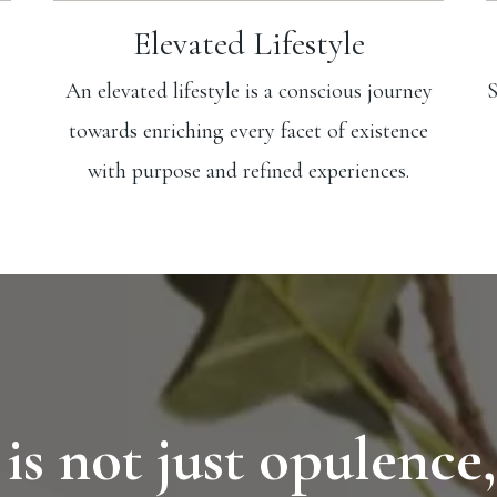
Elevated Lifestyle
An elevated lifestyle is a conscious journey
S
towards enriching every facet of existence
with purpose and refined experiences.
 is not just opulence,