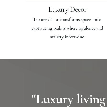
Luxury Decor
Luxury decor transforms spaces into
captivating realms where opulence and
artistry intertwine.
"Luxury living