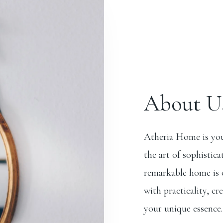
About U
Atheria Home is you
the art of sophistica
remarkable home is o
with practicality, cr
your unique essence