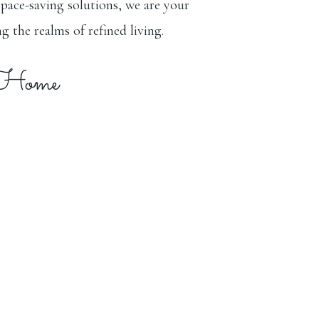
space-saving solutions, we are your
g the realms of refined living.
 Home