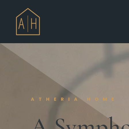
ATHERIA HOME
A Symphon