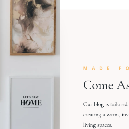
MADE F
Come As
Our blog is tailored
creating a warm, inv
living spaces.