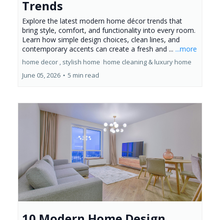
Trends
Explore the latest modern home décor trends that
bring style, comfort, and functionality into every room.
Learn how simple design choices, clean lines, and
contemporary accents can create a fresh and ...
...more
home decor ,
stylish home
home cleaning &
luxury home
June 05, 2026
•
5 min read
10 Modern Home Design