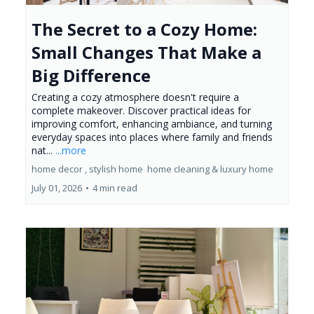
The Secret to a Cozy Home:
Small Changes That Make a
Big Difference
Creating a cozy atmosphere doesn't require a
complete makeover. Discover practical ideas for
improving comfort, enhancing ambiance, and turning
everyday spaces into places where family and friends
nat...
...more
home decor ,
stylish home
home cleaning &
luxury home
July 01, 2026
•
4 min read