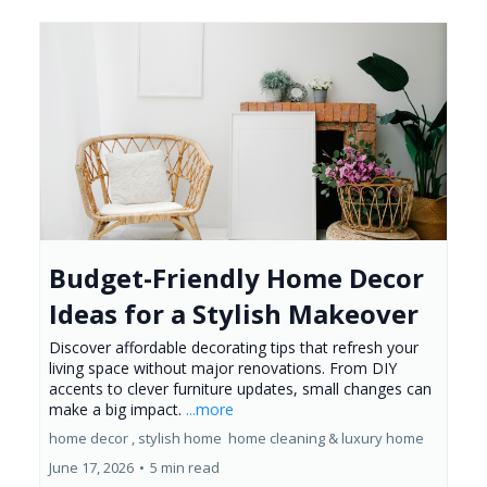
Budget-Friendly Home Decor
Ideas for a Stylish Makeover
Discover affordable decorating tips that refresh your
living space without major renovations. From DIY
accents to clever furniture updates, small changes can
make a big impact.
...more
home decor ,
stylish home
home cleaning &
luxury home
June 17, 2026
•
5 min read