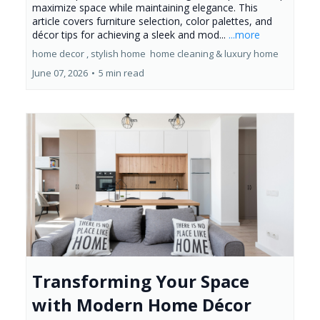
maximize space while maintaining elegance. This
article covers furniture selection, color palettes, and
décor tips for achieving a sleek and mod...
...more
home decor ,
stylish home
home cleaning &
luxury home
June 07, 2026
•
5 min read
Transforming Your Space
with Modern Home Décor