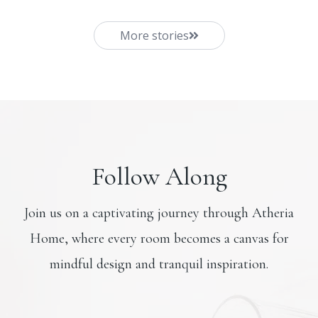
More stories
Follow Along
Join us on a captivating journey through Atheria
Home, where every room becomes a canvas for
mindful design and tranquil inspiration.