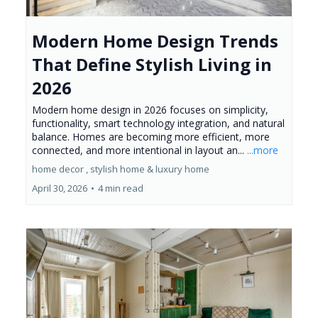
Modern Home Design Trends
That Define Stylish Living in
2026
Modern home design in 2026 focuses on simplicity,
functionality, smart technology integration, and natural
balance. Homes are becoming more efficient, more
connected, and more intentional in layout an...
...more
home decor ,
stylish home &
luxury home
April 30, 2026
•
4 min read