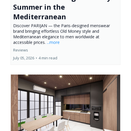
Summer in the
Mediterranean
Discover PARIJAN — the Paris-designed menswear
brand bringing effortless Old Money style and
Mediterranean elegance to men worldwide at
accessible prices.
...more
Reviews
July 05, 2026
•
4 min read