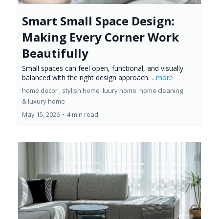
Smart Small Space Design:
Making Every Corner Work
Beautifully
Small spaces can feel open, functional, and visually
balanced with the right design approach.
...more
home decor ,
stylish home
luury home
home cleaning
&
luxury home
May 15, 2026
•
4 min read