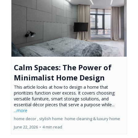
Calm Spaces: The Power of
Minimalist Home Design
This article looks at how to design a home that
prioritizes function over excess. It covers choosing
versatile furniture, smart storage solutions, and
essential décor pieces that serve a purpose while...
...more
home decor ,
stylish home
home cleaning &
luxury home
June 22, 2026
•
4 min read