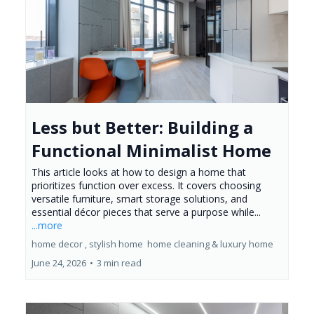
Less but Better: Building a
Functional Minimalist Home
This article looks at how to design a home that
prioritizes function over excess. It covers choosing
versatile furniture, smart storage solutions, and
essential décor pieces that serve a purpose while...
...more
home decor ,
stylish home
home cleaning &
luxury home
June 24, 2026
•
3 min read