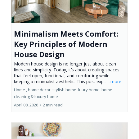
Minimalism Meets Comfort:
Key Principles of Modern
House Design
Modern house design is no longer just about clean
lines and simplicity. Today, it’s about creating spaces
that feel open, functional, and comforting while
keeping a minimalist aesthetic. This post exp...
...more
Home ,
home decor
stylish home
luury home
home
cleaning &
luxury home
April 08, 2026
•
2 min read