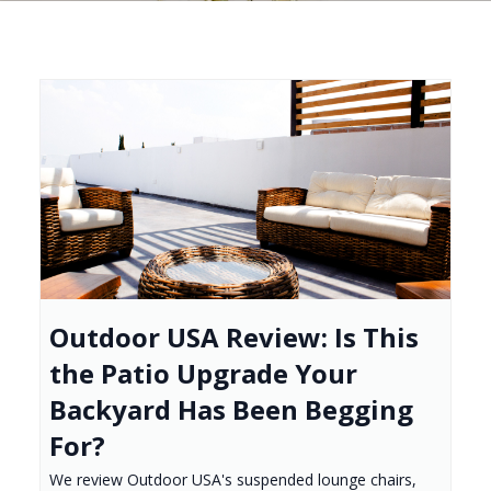
Outdoor USA Review: Is This
the Patio Upgrade Your
Backyard Has Been Begging
For?
We review Outdoor USA's suspended lounge chairs,