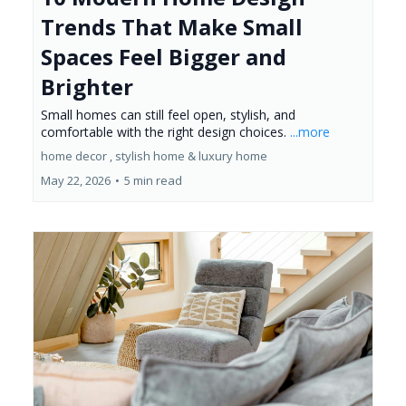
Trends That Make Small
Spaces Feel Bigger and
Brighter
Small homes can still feel open, stylish, and
comfortable with the right design choices.
...more
home decor ,
stylish home &
luxury home
May 22, 2026
•
5 min read