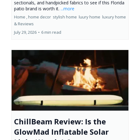
sectionals, and handpicked fabrics to see if this Florida
patio brand is worth it.
...more
Home ,
home decor
stylish home
luury home
luxury home
&
Reviews
July 29, 2026
•
6 min read
ChillBeam Review: Is the
GlowMad Inflatable Solar