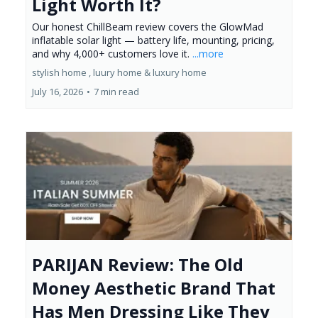
Light Worth It?
Our honest ChillBeam review covers the GlowMad
inflatable solar light — battery life, mounting, pricing,
and why 4,000+ customers love it.
...more
stylish home ,
luury home &
luxury home
July 16, 2026
•
7 min read
PARIJAN Review: The Old
Money Aesthetic Brand That
Has Men Dressing Like They