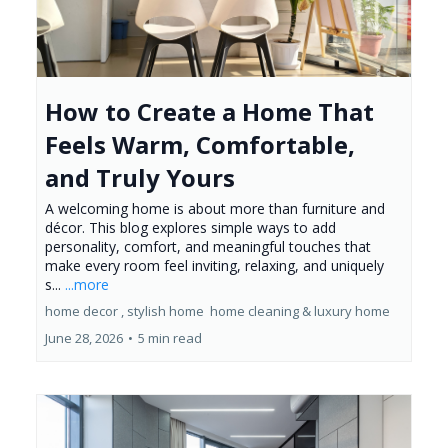
How to Create a Home That
Feels Warm, Comfortable,
and Truly Yours
A welcoming home is about more than furniture and
décor. This blog explores simple ways to add
personality, comfort, and meaningful touches that
make every room feel inviting, relaxing, and uniquely
s...
...more
home decor ,
stylish home
home cleaning &
luxury home
June 28, 2026
•
5 min read