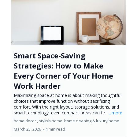
Smart Space-Saving
Strategies: How to Make
Every Corner of Your Home
Work Harder
Maximizing space at home is about making thoughtful
choices that improve function without sacrificing
comfort. With the right layout, storage solutions, and
smart technology, even compact areas can fe...
...more
home decor ,
stylish home
home cleaning &
luxury home
March 25, 2026
•
4 min read