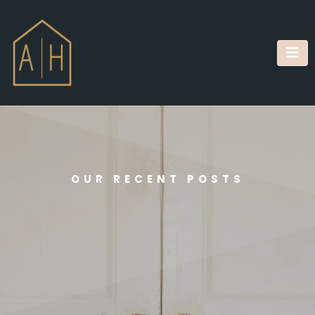
OUR RECENT POSTS