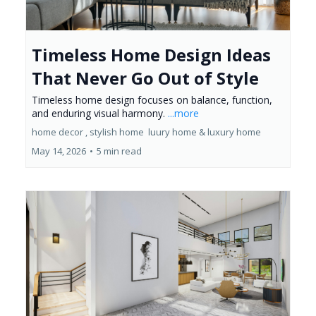
Timeless Home Design Ideas
That Never Go Out of Style
Timeless home design focuses on balance, function,
and enduring visual harmony.
...more
home decor ,
stylish home
luury home &
luxury home
May 14, 2026
•
5 min read