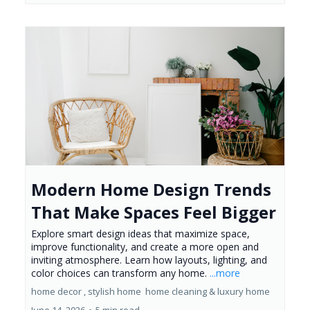
Modern Home Design Trends
That Make Spaces Feel Bigger
Explore smart design ideas that maximize space,
improve functionality, and create a more open and
inviting atmosphere. Learn how layouts, lighting, and
color choices can transform any home.
...more
home decor ,
stylish home
home cleaning &
luxury home
June 14, 2026
•
5 min read