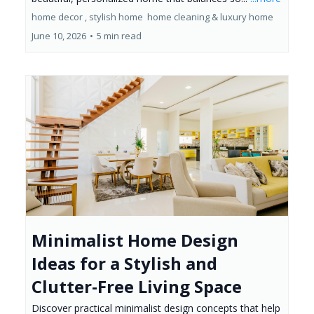
home decor ,
stylish home
home cleaning &
luxury home
June 10, 2026
•
5 min read
Minimalist Home Design
Ideas for a Stylish and
Clutter-Free Living Space
Discover practical minimalist design concepts that help