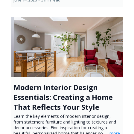
Modern Interior Design
Essentials: Creating a Home
That Reflects Your Style
Learn the key elements of modern interior design,
from statement furniture and lighting to textures and
décor accessories. Find inspiration for creating a
beautiful, personalized home that balances so...
...more