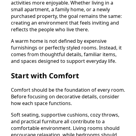
activities more enjoyable. Whether living in a
small apartment, a family home, or a newly
purchased property, the goal remains the same:
creating an environment that feels inviting and
reflects the people who live there.
A warm home is not defined by expensive
furnishings or perfectly styled rooms. Instead, it
comes from thoughtful details, familiar items,
and spaces designed to support everyday life.
Start with Comfort
Comfort should be the foundation of every room.
Before focusing on decorative details, consider
how each space functions.
Soft seating, supportive cushions, cozy throws,
and practical furniture all contribute to a
comfortable environment. Living rooms should
encourage relaxation, while bedrooms should