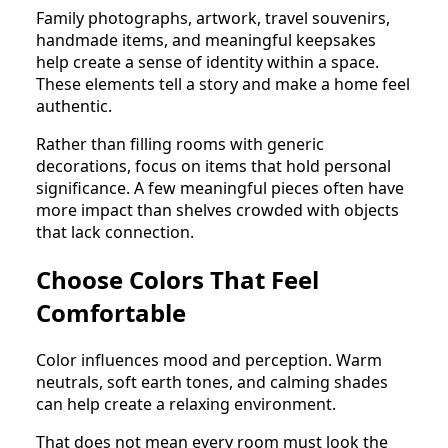
Family photographs, artwork, travel souvenirs,
handmade items, and meaningful keepsakes
help create a sense of identity within a space.
These elements tell a story and make a home feel
authentic.
Rather than filling rooms with generic
decorations, focus on items that hold personal
significance. A few meaningful pieces often have
more impact than shelves crowded with objects
that lack connection.
Choose Colors That Feel
Comfortable
Color influences mood and perception. Warm
neutrals, soft earth tones, and calming shades
can help create a relaxing environment.
That does not mean every room must look the