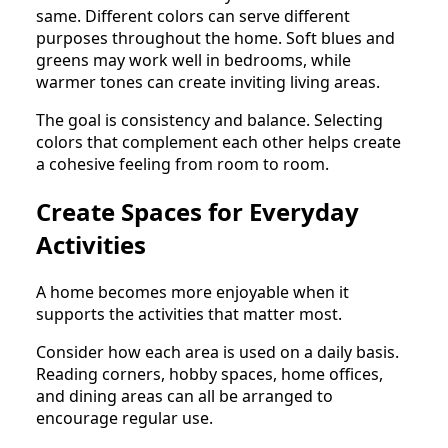
same. Different colors can serve different
purposes throughout the home. Soft blues and
greens may work well in bedrooms, while
warmer tones can create inviting living areas.
The goal is consistency and balance. Selecting
colors that complement each other helps create
a cohesive feeling from room to room.
Create Spaces for Everyday
Activities
A home becomes more enjoyable when it
supports the activities that matter most.
Consider how each area is used on a daily basis.
Reading corners, hobby spaces, home offices,
and dining areas can all be arranged to
encourage regular use.