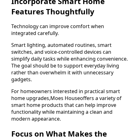
Incorporate Smart Home
Features Thoughtfully
Technology can improve comfort when
integrated carefully.
Smart lighting, automated routines, smart
switches, and voice-controlled devices can
simplify daily tasks while enhancing convenience.
The goal should be to support everyday living
rather than overwhelm it with unnecessary
gadgets.
For homeowners interested in practical smart
home upgrades,Moes Houseoffers a variety of
smart home products that can help improve
functionality while maintaining a clean and
modern appearance.
Focus on What Makes the