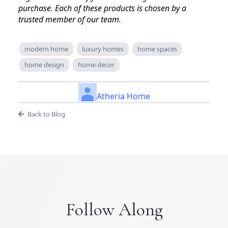
purchase. Each of these products is chosen by a
trusted member of our team.
modern home
luxury homes
home spaces
home design
home decor
Atheria Home
Back to Blog
Follow Along