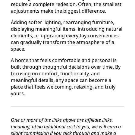
require a complete redesign. Often, the smallest
adjustments make the biggest difference.
Adding softer lighting, rearranging furniture,
displaying meaningful items, introducing natural
elements, or upgrading everyday conveniences
can gradually transform the atmosphere of a
space.
A home that feels comfortable and personal is
built through thoughtful decisions over time. By
focusing on comfort, functionality, and
meaningful details, any space can become a
place that feels welcoming, relaxing, and truly
yours.
One or more of the links above are affiliate links,
meaning, at no additional cost to you, we will earn a
slight commission if you click through and make a