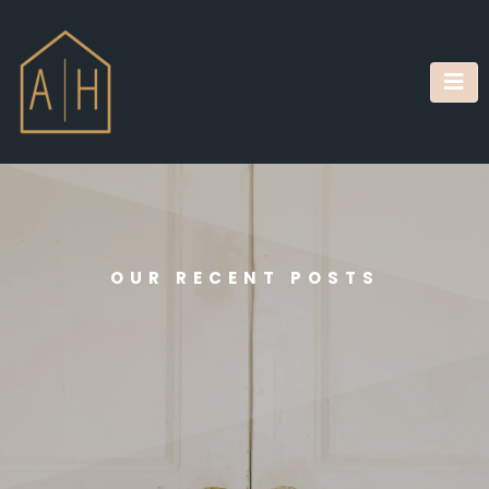
OUR RECENT POSTS