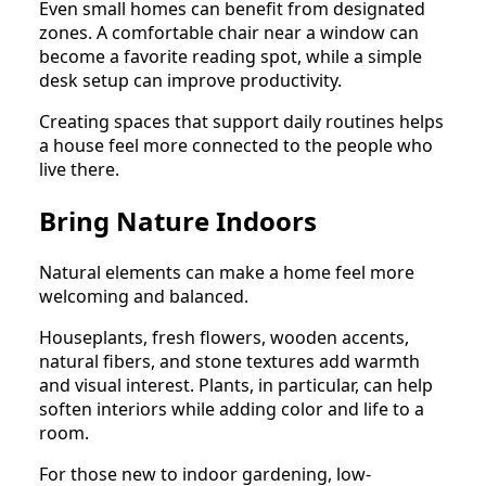
Even small homes can benefit from designated
zones. A comfortable chair near a window can
become a favorite reading spot, while a simple
desk setup can improve productivity.
Creating spaces that support daily routines helps
a house feel more connected to the people who
live there.
Bring Nature Indoors
Natural elements can make a home feel more
welcoming and balanced.
Houseplants, fresh flowers, wooden accents,
natural fibers, and stone textures add warmth
and visual interest. Plants, in particular, can help
soften interiors while adding color and life to a
room.
For those new to indoor gardening, low-