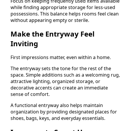
Focus on keeping frequently used items available
while finding appropriate storage for less-used
possessions. This balance helps rooms feel clean
without appearing empty or sterile.
Make the Entryway Feel
Inviting
First impressions matter, even within a home.
The entryway sets the tone for the rest of the
space. Simple additions such as a welcoming rug,
attractive lighting, organized storage, or
decorative accents can create an immediate
sense of comfort.
A functional entryway also helps maintain
organization by providing designated places for
shoes, bags, keys, and everyday essentials.