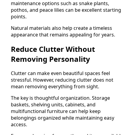
maintenance options such as snake plants,
pothos, and peace lilies can be excellent starting
points.
Natural materials also help create a timeless
appearance that remains appealing for years.
Reduce Clutter Without
Removing Personality
Clutter can make even beautiful spaces feel
stressful. However, reducing clutter does not
mean removing everything from sight.
The key is thoughtful organization. Storage
baskets, shelving units, cabinets, and
multifunctional furniture can help keep
belongings organized while maintaining easy
access.