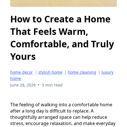
How to Create a Home
That Feels Warm,
Comfortable, and Truly
Yours
home decor
|
stylish home
|
home cleaning
|
luxury
home
•
June 28, 2026
5 min read
The feeling of walking into a comfortable home
after a long day is difficult to replace. A
thoughtfully arranged space can help reduce
stress, encourage relaxation, and make everyday