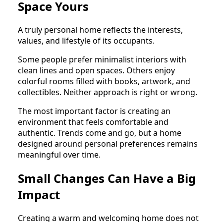
Space Yours
A truly personal home reflects the interests,
values, and lifestyle of its occupants.
Some people prefer minimalist interiors with
clean lines and open spaces. Others enjoy
colorful rooms filled with books, artwork, and
collectibles. Neither approach is right or wrong.
The most important factor is creating an
environment that feels comfortable and
authentic. Trends come and go, but a home
designed around personal preferences remains
meaningful over time.
Small Changes Can Have a Big
Impact
Creating a warm and welcoming home does not