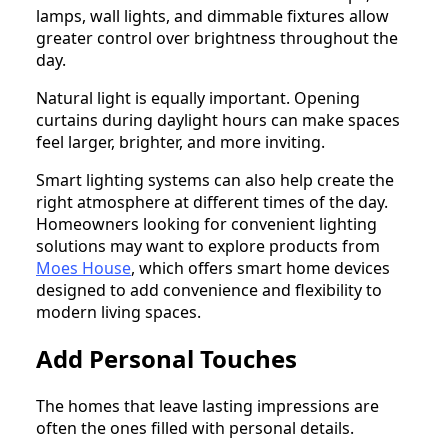
lamps, wall lights, and dimmable fixtures allow
greater control over brightness throughout the
day.
Natural light is equally important. Opening
curtains during daylight hours can make spaces
feel larger, brighter, and more inviting.
Smart lighting systems can also help create the
right atmosphere at different times of the day.
Homeowners looking for convenient lighting
solutions may want to explore products from
Moes House
, which offers smart home devices
designed to add convenience and flexibility to
modern living spaces.
Add Personal Touches
The homes that leave lasting impressions are
often the ones filled with personal details.