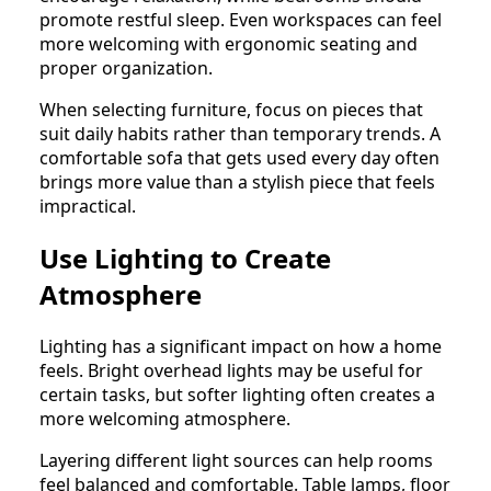
promote restful sleep. Even workspaces can feel
more welcoming with ergonomic seating and
proper organization.
When selecting furniture, focus on pieces that
suit daily habits rather than temporary trends. A
comfortable sofa that gets used every day often
brings more value than a stylish piece that feels
impractical.
Use Lighting to Create
Atmosphere
Lighting has a significant impact on how a home
feels. Bright overhead lights may be useful for
certain tasks, but softer lighting often creates a
more welcoming atmosphere.
Layering different light sources can help rooms
feel balanced and comfortable. Table lamps, floor