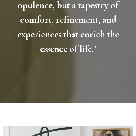
opulence, but a tapestry of
comfort, refinement, and
experiences that enrich the
essence of life."