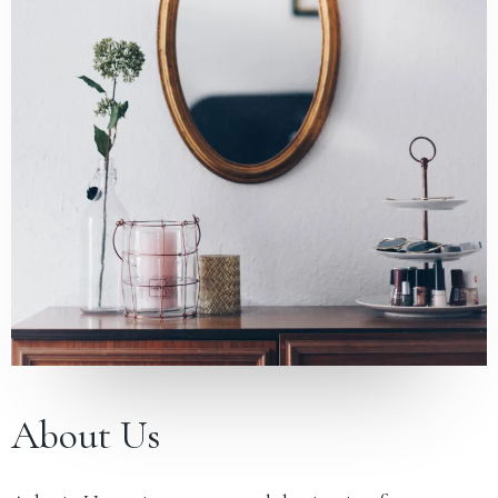
About Us