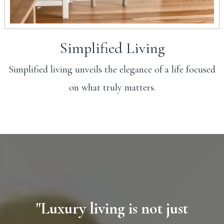
Simplified Living
Simplified living unveils the elegance of a life focused
on what truly matters.
"Luxury living is not just