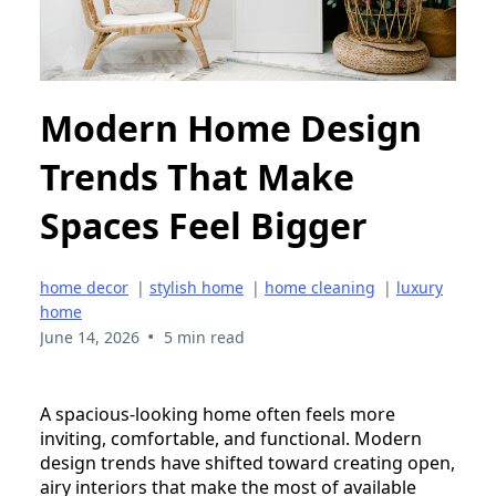
Modern Home Design
Trends That Make
Spaces Feel Bigger
home decor
|
stylish home
|
home cleaning
|
luxury
home
•
June 14, 2026
5 min read
A spacious-looking home often feels more
inviting, comfortable, and functional. Modern
design trends have shifted toward creating open,
airy interiors that make the most of available