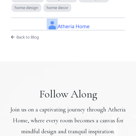
home design
home decor
Atheria Home
Back to Blog
Follow Along
Join us on a captivating journey through Atheria
Home, where every room becomes a canvas for
mindful design and tranquil inspiration.