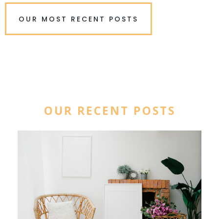
OUR MOST RECENT POSTS
OUR RECENT POSTS