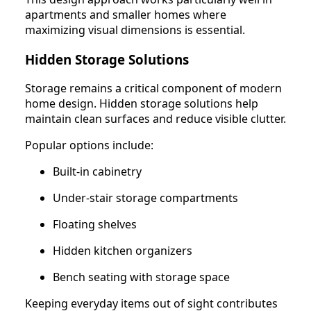
apartments and smaller homes where
maximizing visual dimensions is essential.
Hidden Storage Solutions
Storage remains a critical component of modern
home design. Hidden storage solutions help
maintain clean surfaces and reduce visible clutter.
Popular options include:
Built-in cabinetry
Under-stair storage compartments
Floating shelves
Hidden kitchen organizers
Bench seating with storage space
Keeping everyday items out of sight contributes