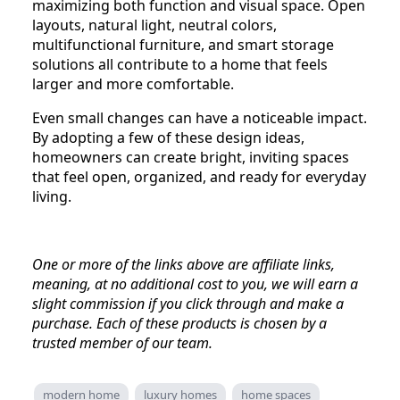
maximizing both function and visual space. Open
layouts, natural light, neutral colors,
multifunctional furniture, and smart storage
solutions all contribute to a home that feels
larger and more comfortable.
Even small changes can have a noticeable impact.
By adopting a few of these design ideas,
homeowners can create bright, inviting spaces
that feel open, organized, and ready for everyday
living.
One or more of the links above are affiliate links,
meaning, at no additional cost to you, we will earn a
slight commission if you click through and make a
purchase. Each of these products is chosen by a
trusted member of our team.
modern home
luxury homes
home spaces