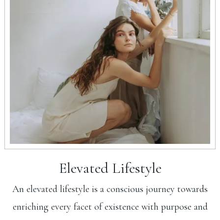
Elevated Lifestyle
An elevated lifestyle is a conscious journey towards
enriching every facet of existence with purpose and