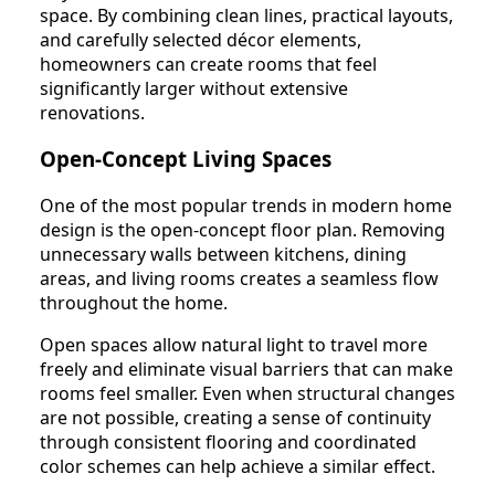
space. By combining clean lines, practical layouts,
and carefully selected décor elements,
homeowners can create rooms that feel
significantly larger without extensive
renovations.
Open-Concept Living Spaces
One of the most popular trends in modern home
design is the open-concept floor plan. Removing
unnecessary walls between kitchens, dining
areas, and living rooms creates a seamless flow
throughout the home.
Open spaces allow natural light to travel more
freely and eliminate visual barriers that can make
rooms feel smaller. Even when structural changes
are not possible, creating a sense of continuity
through consistent flooring and coordinated
color schemes can help achieve a similar effect.