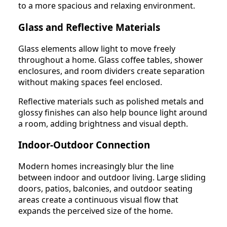
to a more spacious and relaxing environment.
Glass and Reflective Materials
Glass elements allow light to move freely
throughout a home. Glass coffee tables, shower
enclosures, and room dividers create separation
without making spaces feel enclosed.
Reflective materials such as polished metals and
glossy finishes can also help bounce light around
a room, adding brightness and visual depth.
Indoor-Outdoor Connection
Modern homes increasingly blur the line
between indoor and outdoor living. Large sliding
doors, patios, balconies, and outdoor seating
areas create a continuous visual flow that
expands the perceived size of the home.