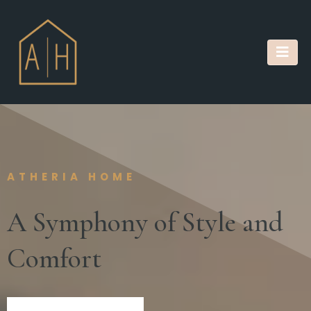
ATHERIA HOME
A Symphony of Style and
Comfort