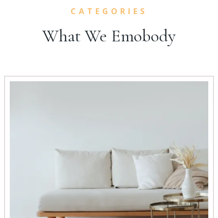
CATEGORIES
What We Emobody