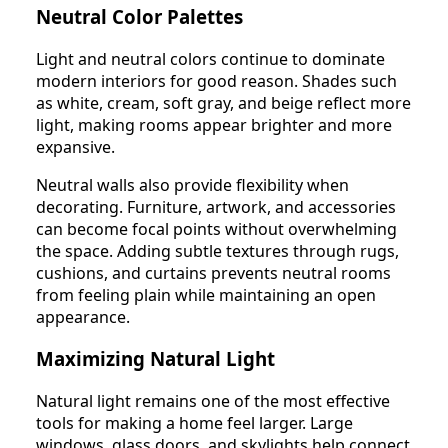
Neutral Color Palettes
Light and neutral colors continue to dominate
modern interiors for good reason. Shades such
as white, cream, soft gray, and beige reflect more
light, making rooms appear brighter and more
expansive.
Neutral walls also provide flexibility when
decorating. Furniture, artwork, and accessories
can become focal points without overwhelming
the space. Adding subtle textures through rugs,
cushions, and curtains prevents neutral rooms
from feeling plain while maintaining an open
appearance.
Maximizing Natural Light
Natural light remains one of the most effective
tools for making a home feel larger. Large
windows, glass doors, and skylights help connect