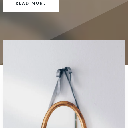
READ MORE