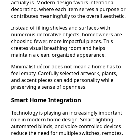
actually is. Modern design favors intentional
decorating, where each item serves a purpose or
contributes meaningfully to the overall aesthetic.
Instead of filling shelves and surfaces with
numerous decorative objects, homeowners are
choosing fewer, more impactful pieces. This
creates visual breathing room and helps
maintain a clean, organized appearance.
Minimalist décor does not mean a home has to
feel empty. Carefully selected artwork, plants,
and accent pieces can add personality while
preserving a sense of openness.
Smart Home Integration
Technology is playing an increasingly important
role in modern home design. Smart lighting,
automated blinds, and voice-controlled devices
reduce the need for multiple switches, remotes,