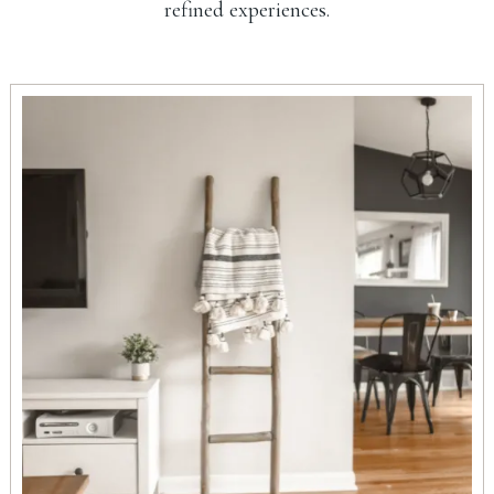
refined experiences.