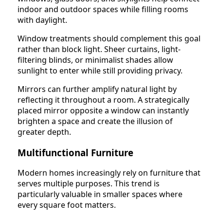
indoor and outdoor spaces while filling rooms
with daylight.
Window treatments should complement this goal
rather than block light. Sheer curtains, light-
filtering blinds, or minimalist shades allow
sunlight to enter while still providing privacy.
Mirrors can further amplify natural light by
reflecting it throughout a room. A strategically
placed mirror opposite a window can instantly
brighten a space and create the illusion of
greater depth.
Multifunctional Furniture
Modern homes increasingly rely on furniture that
serves multiple purposes. This trend is
particularly valuable in smaller spaces where
every square foot matters.