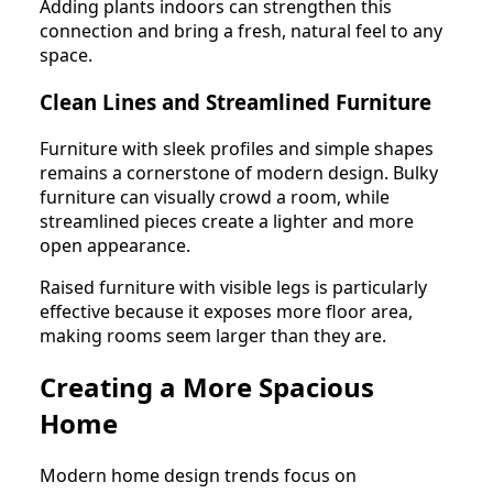
Adding plants indoors can strengthen this
connection and bring a fresh, natural feel to any
space.
Clean Lines and Streamlined Furniture
Furniture with sleek profiles and simple shapes
remains a cornerstone of modern design. Bulky
furniture can visually crowd a room, while
streamlined pieces create a lighter and more
open appearance.
Raised furniture with visible legs is particularly
effective because it exposes more floor area,
making rooms seem larger than they are.
Creating a More Spacious
Home
Modern home design trends focus on