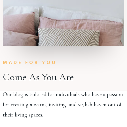
MADE FOR YOU
Come As You Are
Our blog is tailored for individuals who have a passion
for creating a warm, inviting, and stylish haven out of
their living spaces.