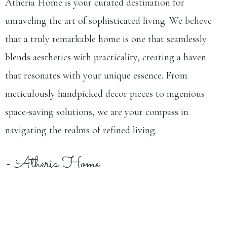
Atheria Home is your curated destination for
unraveling the art of sophisticated living. We believe
that a truly remarkable home is one that seamlessly
blends aesthetics with practicality, creating a haven
that resonates with your unique essence. From
meticulously handpicked decor pieces to ingenious
space-saving solutions, we are your compass in
navigating the realms of refined living.
- Atheria Home