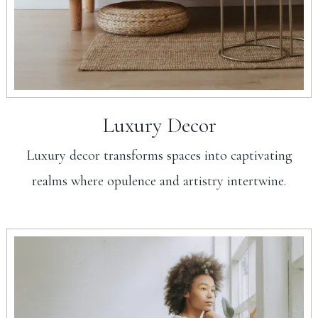
Luxury Decor
Luxury decor transforms spaces into captivating
realms where opulence and artistry intertwine.