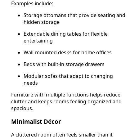
Examples include:
Storage ottomans that provide seating and
hidden storage
Extendable dining tables for flexible
entertaining
Wall-mounted desks for home offices
Beds with built-in storage drawers
Modular sofas that adapt to changing
needs
Furniture with multiple functions helps reduce
clutter and keeps rooms feeling organized and
spacious.
Minimalist Décor
A cluttered room often feels smaller than it