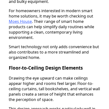
and bulky equipment.
For homeowners interested in modern smart
home solutions, it may be worth checking out
Moes House
. Their range of smart home
products can help simplify daily routines while
supporting a clean, contemporary living
environment.
Smart technology not only adds convenience but
also contributes to a more streamlined and
organized home.
Floor-to-Ceiling Design Elements
Drawing the eye upward can make ceilings
appear higher and rooms feel larger. Floor-to-
ceiling curtains, tall bookshelves, and vertical wall
panels create a sense of height that enhances
the perception of space.
This design approach works particularly well in